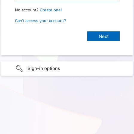
No account?
Create one!
Can’t access your account?
Sign-in options