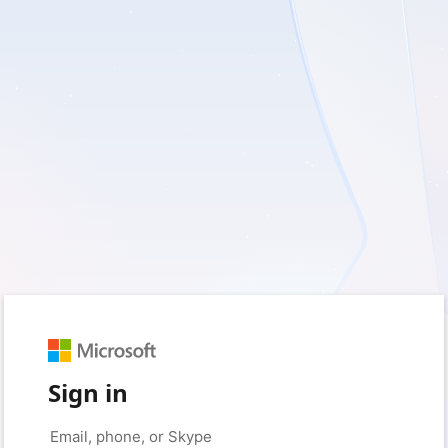
Sign in