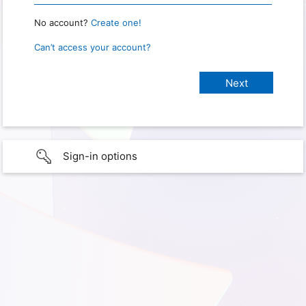
No account?
Create one!
Can’t access your account?
Sign-in options