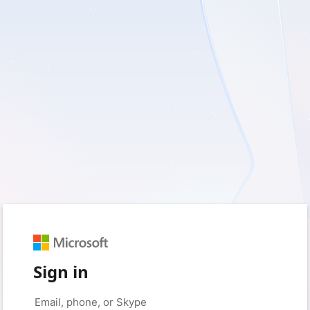
Sign in