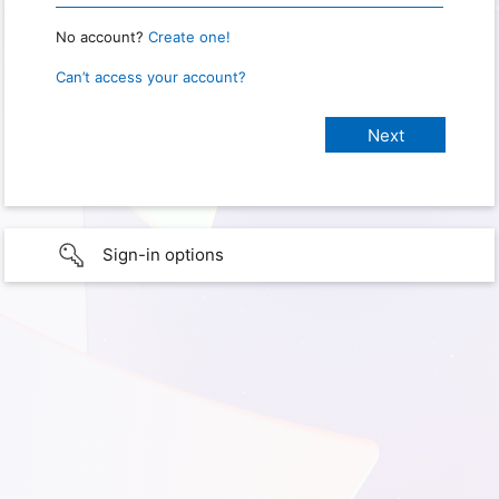
No account?
Create one!
Can’t access your account?
Sign-in options