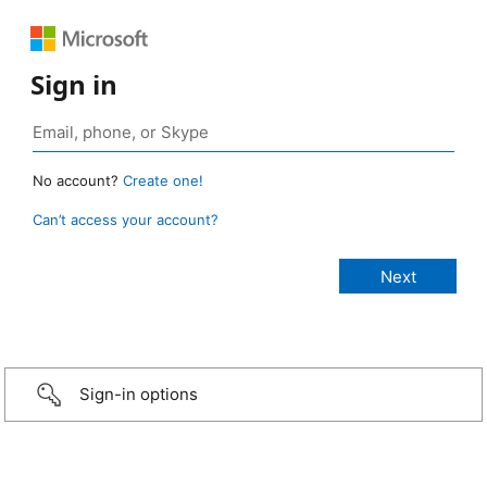
Sign in
No account?
Create one!
Can’t access your account?
Sign-in options