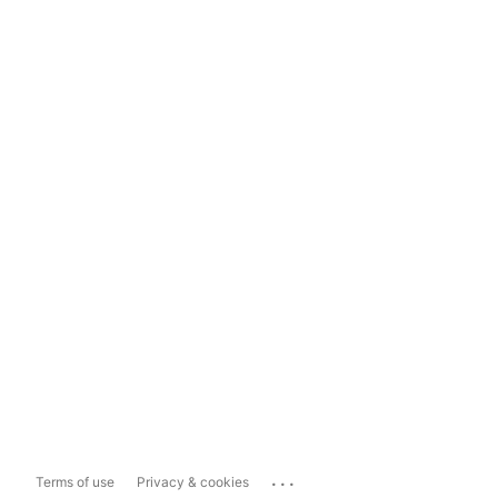
...
Terms of use
Privacy & cookies