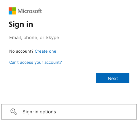
Sign in
No account?
Create one!
Can’t access your account?
Sign-in options