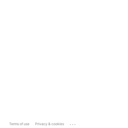
...
Terms of use
Privacy & cookies