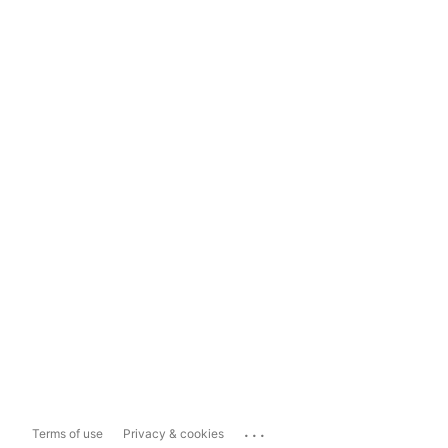
...
Terms of use
Privacy & cookies