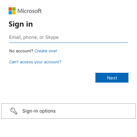
Sign in
No account?
Create one!
Can’t access your account?
Sign-in options