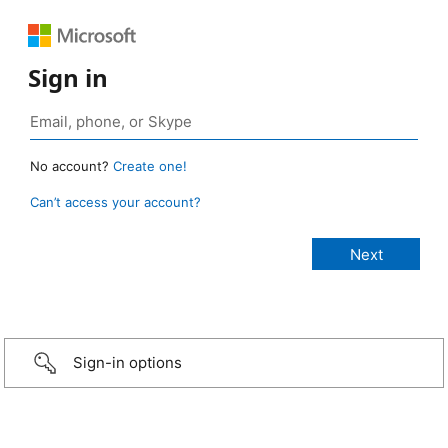
Sign in
No account?
Create one!
Can’t access your account?
Sign-in options