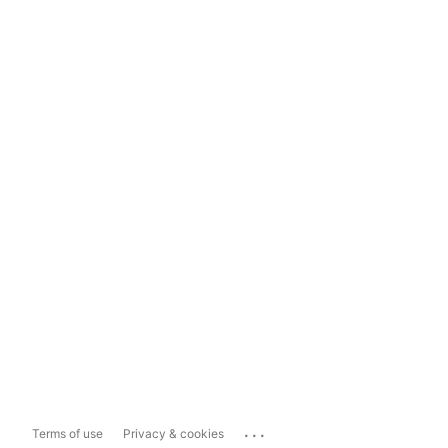
...
Terms of use
Privacy & cookies