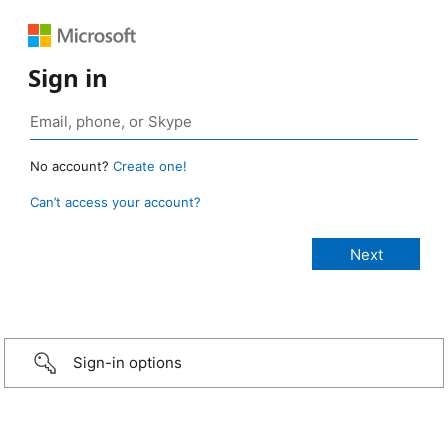
Sign in
No account?
Create one!
Can’t access your account?
Sign-in options