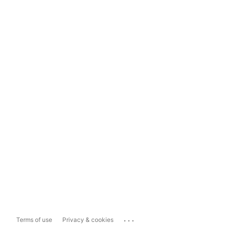
...
Terms of use
Privacy & cookies