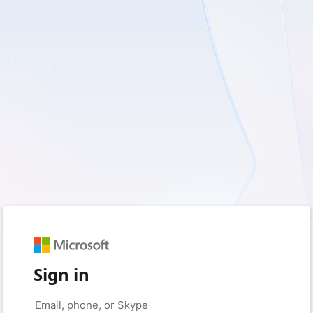
Sign in