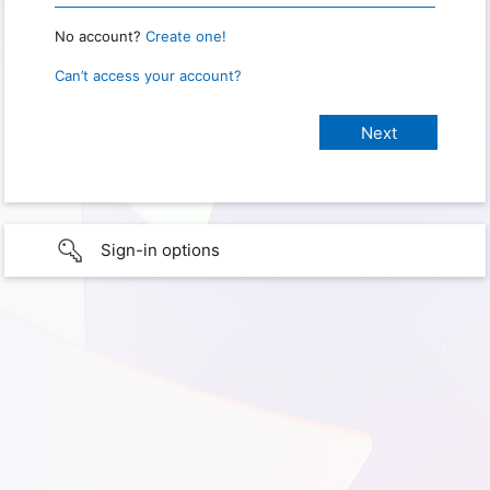
No account?
Create one!
Can’t access your account?
Sign-in options