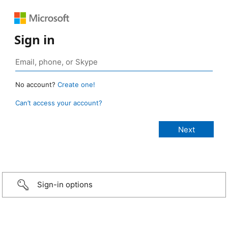
Sign in
No account?
Create one!
Can’t access your account?
Sign-in options