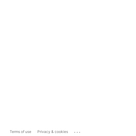
...
Terms of use
Privacy & cookies