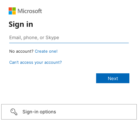
Sign in
No account?
Create one!
Can’t access your account?
Sign-in options