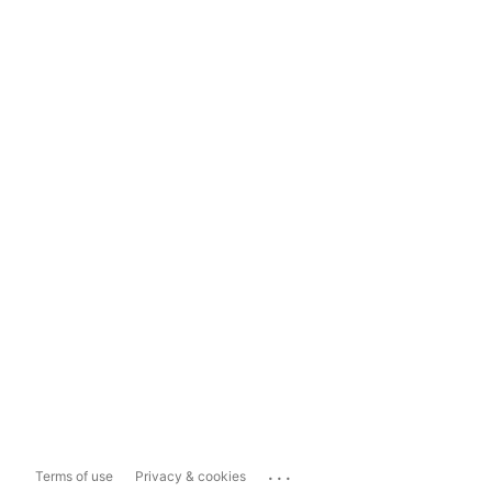
...
Terms of use
Privacy & cookies