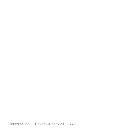
...
Terms of use
Privacy & cookies