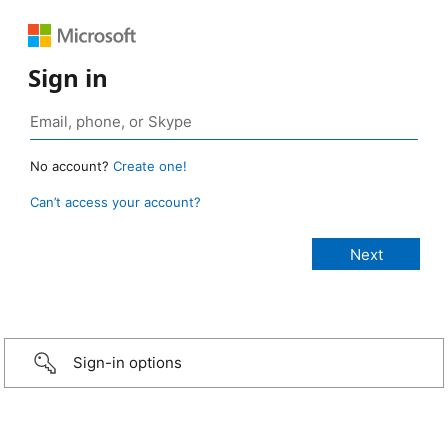
Sign in
No account?
Create one!
Can’t access your account?
Sign-in options