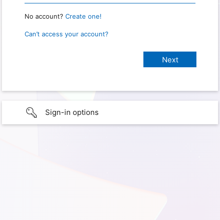
No account?
Create one!
Can’t access your account?
Sign-in options