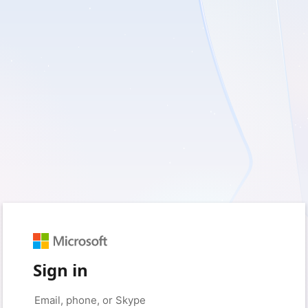
Sign in