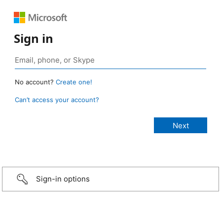
Sign in
No account?
Create one!
Can’t access your account?
Sign-in options