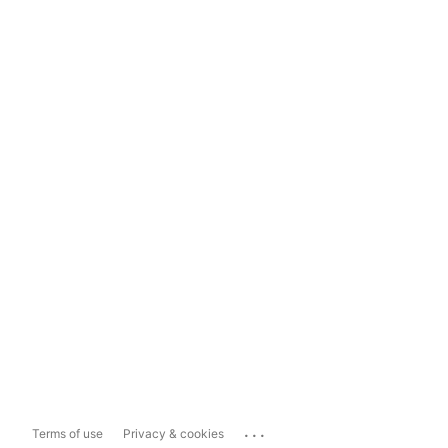
...
Terms of use
Privacy & cookies