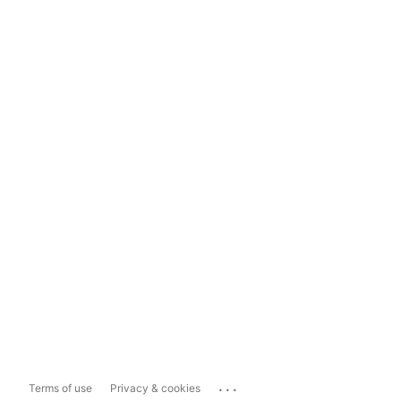
...
Terms of use
Privacy & cookies