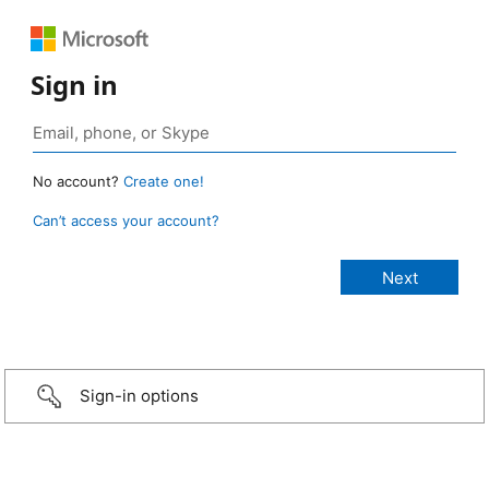
Sign in
No account?
Create one!
Can’t access your account?
Sign-in options