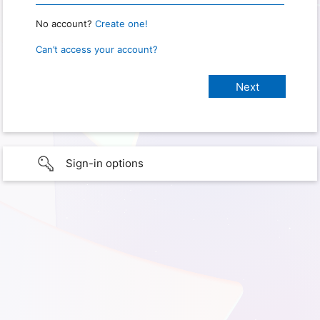
No account?
Create one!
Can’t access your account?
Sign-in options