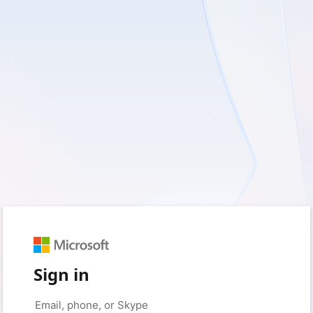
Sign in