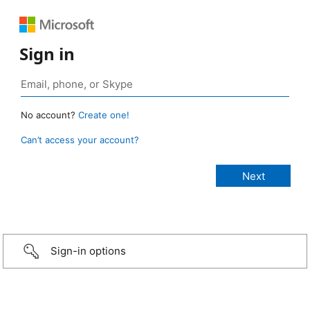
Sign in
No account?
Create one!
Can’t access your account?
Sign-in options