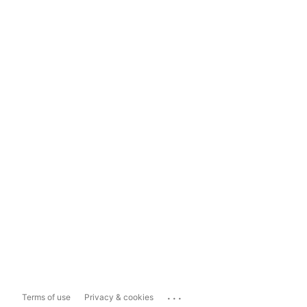
...
Terms of use
Privacy & cookies