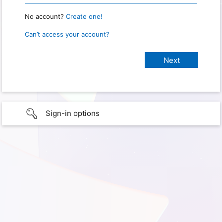
No account?
Create one!
Can’t access your account?
Sign-in options