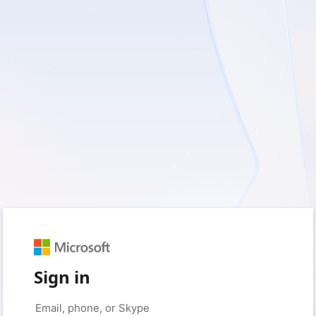
Sign in