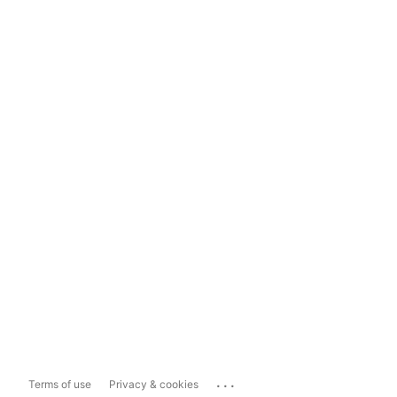
...
Terms of use
Privacy & cookies