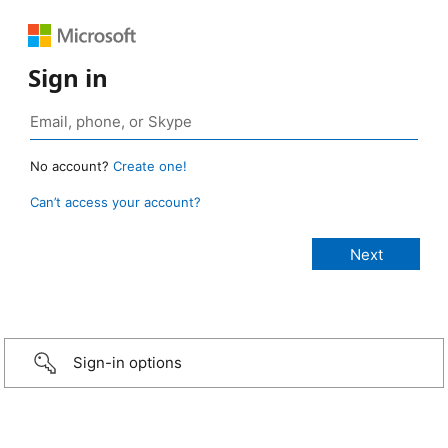
Sign in
No account?
Create one!
Can’t access your account?
Sign-in options