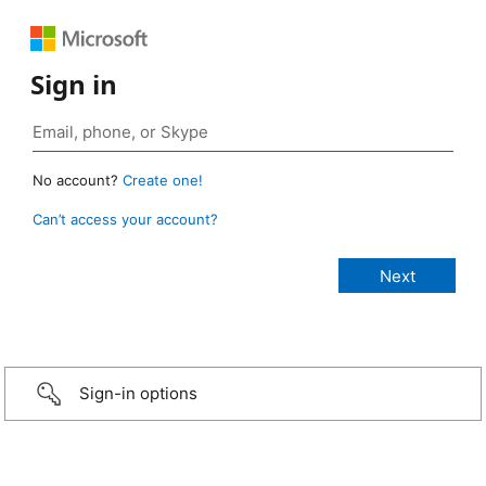
Sign in
No account?
Create one!
Can’t access your account?
Sign-in options