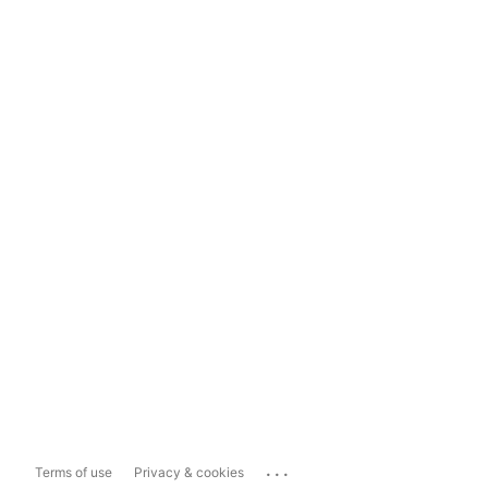
...
Terms of use
Privacy & cookies