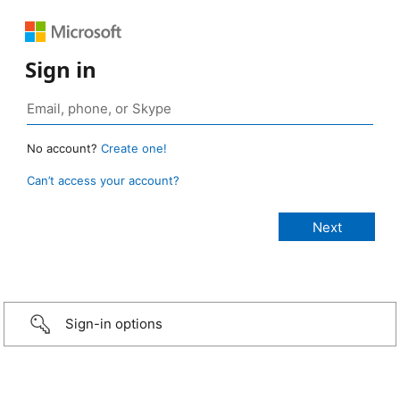
Sign in
No account?
Create one!
Can’t access your account?
Sign-in options