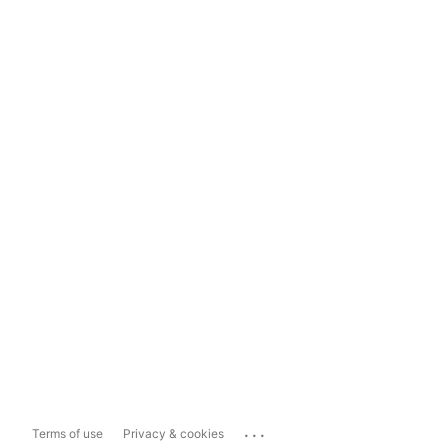
...
Terms of use
Privacy & cookies