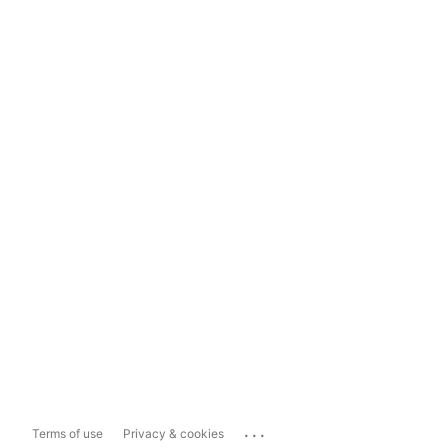
...
Terms of use
Privacy & cookies