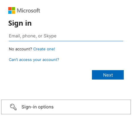
Sign in
No account?
Create one!
Can’t access your account?
Sign-in options