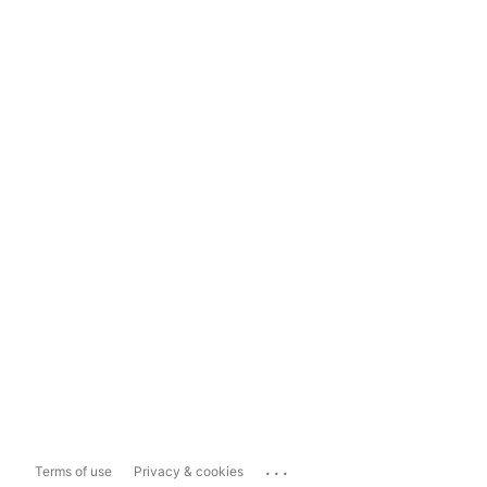
...
Terms of use
Privacy & cookies