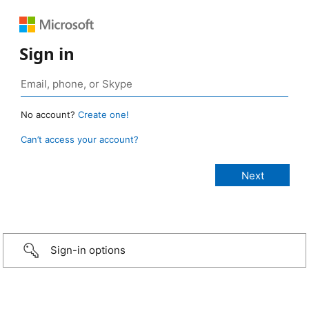
Sign in
No account?
Create one!
Can’t access your account?
Sign-in options