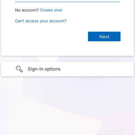
No account?
Create one!
Can’t access your account?
Sign-in options