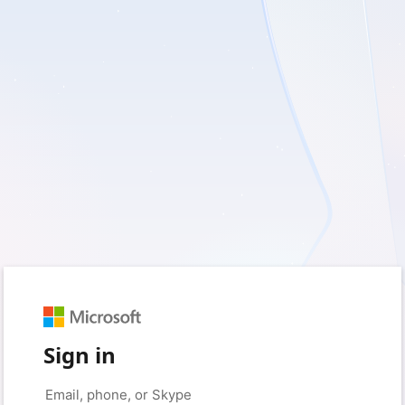
Sign in