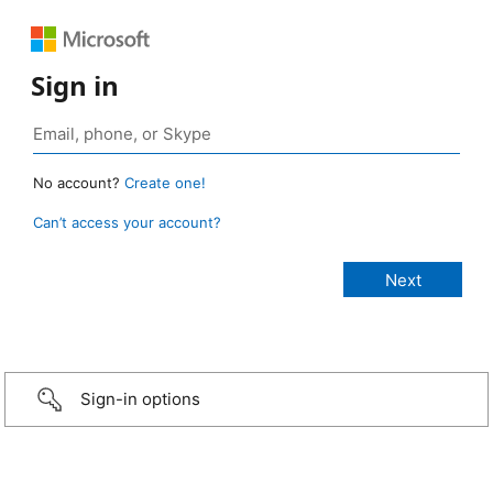
Sign in
No account?
Create one!
Can’t access your account?
Sign-in options