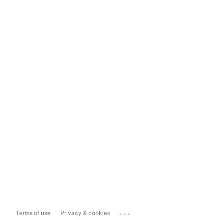
...
Terms of use
Privacy & cookies