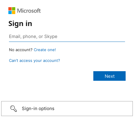
Sign in
No account?
Create one!
Can’t access your account?
Sign-in options