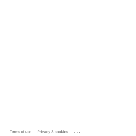
...
Terms of use
Privacy & cookies