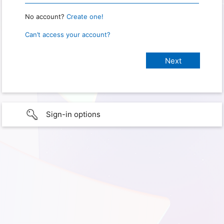
No account?
Create one!
Can’t access your account?
Sign-in options