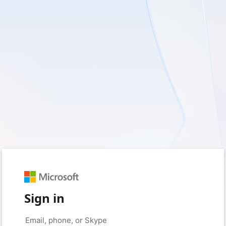
Sign in