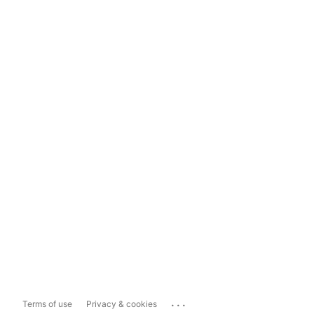
...
Terms of use
Privacy & cookies