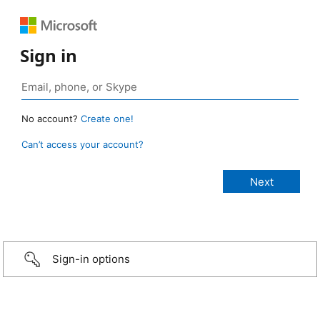
Sign in
No account?
Create one!
Can’t access your account?
Sign-in options