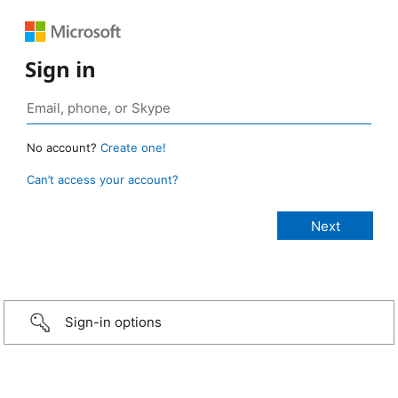
Sign in
No account?
Create one!
Can’t access your account?
Sign-in options