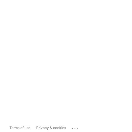
...
Terms of use
Privacy & cookies