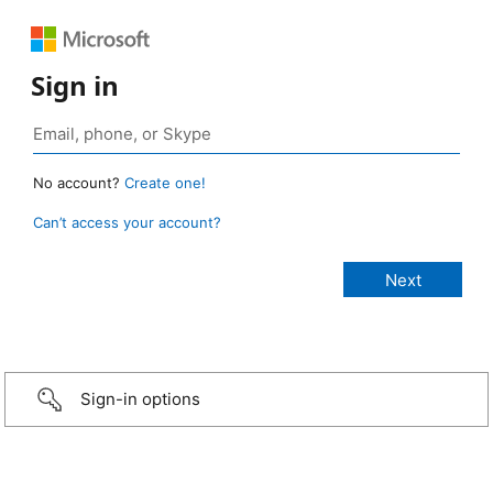
Sign in
No account?
Create one!
Can’t access your account?
Sign-in options