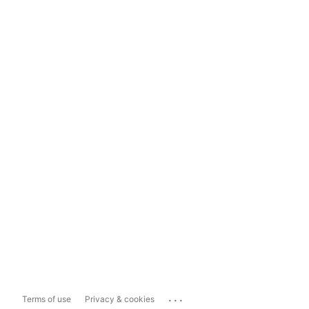
...
Terms of use
Privacy & cookies