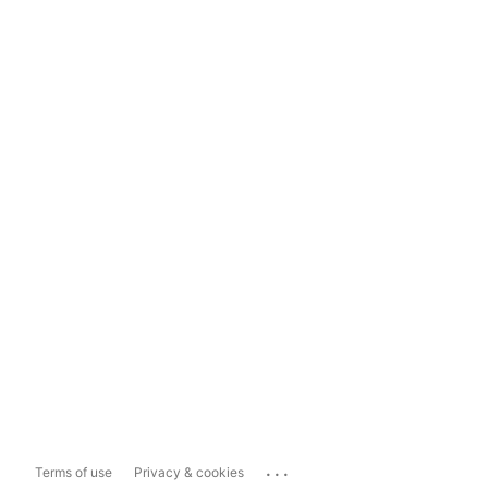
...
Terms of use
Privacy & cookies