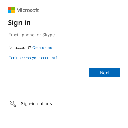
Sign in
No account?
Create one!
Can’t access your account?
Sign-in options