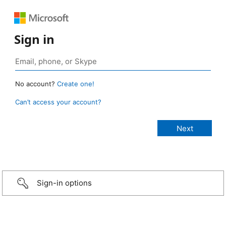
Sign in
No account?
Create one!
Can’t access your account?
Sign-in options