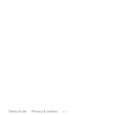
...
Terms of use
Privacy & cookies