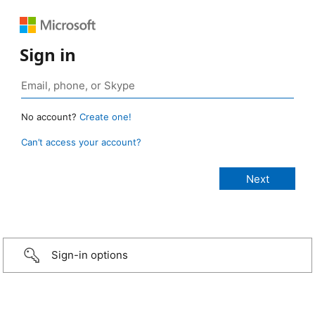
Sign in
No account?
Create one!
Can’t access your account?
Sign-in options