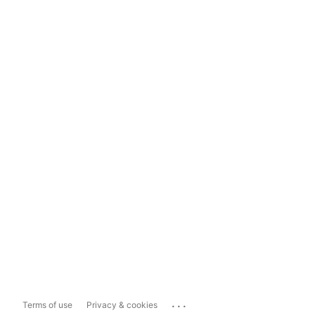
...
Terms of use
Privacy & cookies