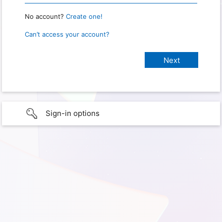
No account?
Create one!
Can’t access your account?
Sign-in options