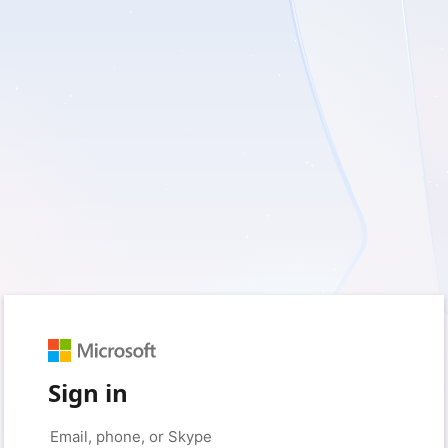
Sign in