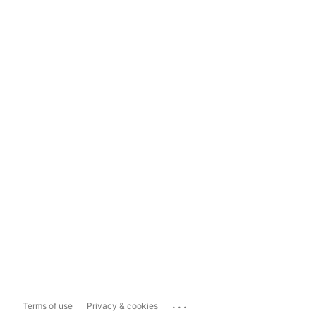
...
Terms of use
Privacy & cookies