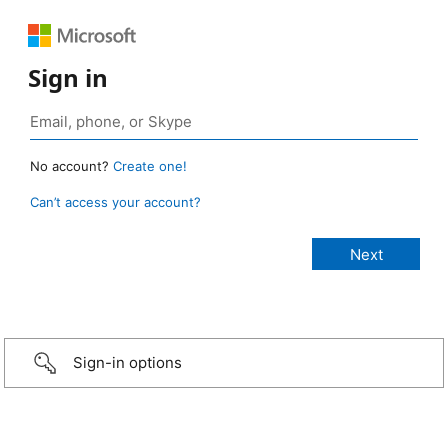
Sign in
No account?
Create one!
Can’t access your account?
Sign-in options