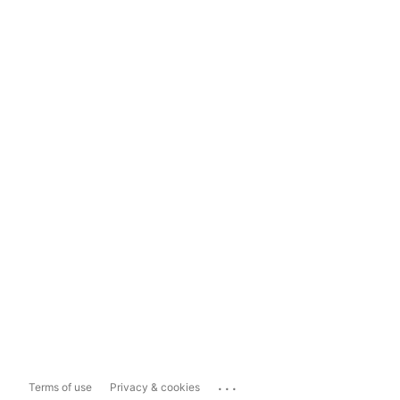
...
Terms of use
Privacy & cookies