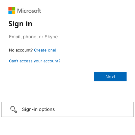
Sign in
No account?
Create one!
Can’t access your account?
Sign-in options