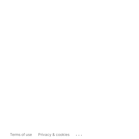
...
Terms of use
Privacy & cookies