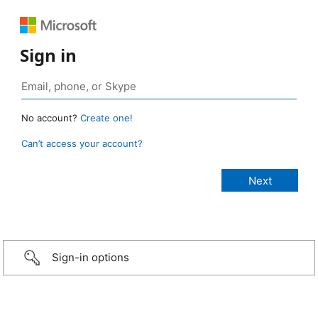
Sign in
No account?
Create one!
Can’t access your account?
Sign-in options