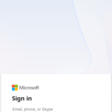
Sign in