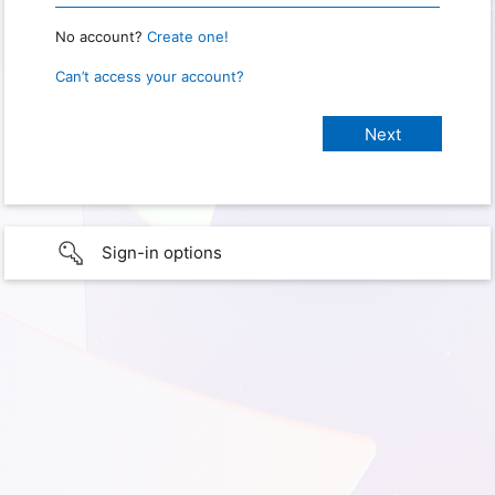
No account?
Create one!
Can’t access your account?
Sign-in options