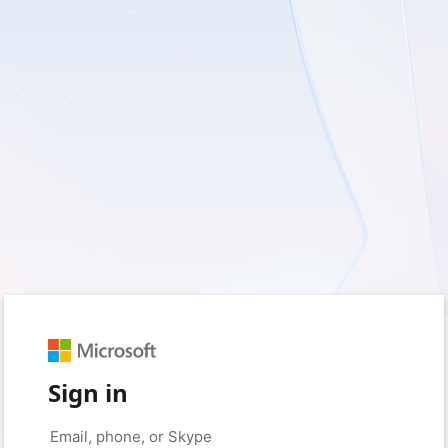
Sign in