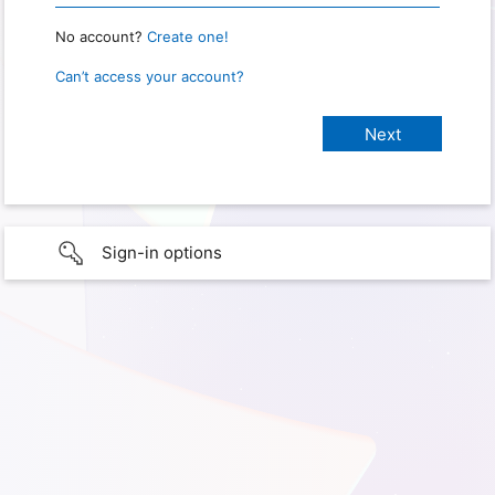
No account?
Create one!
Can’t access your account?
Sign-in options