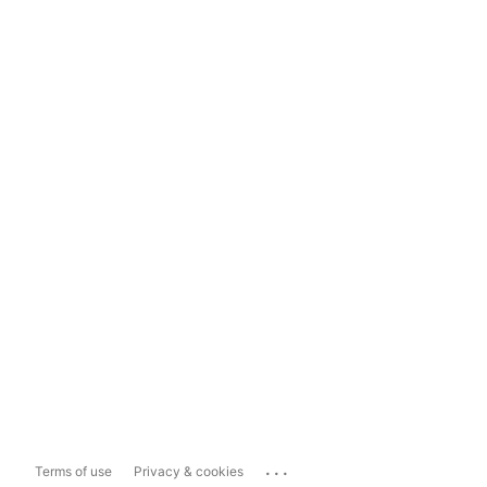
...
Terms of use
Privacy & cookies