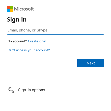
Sign in
No account?
Create one!
Can’t access your account?
Sign-in options