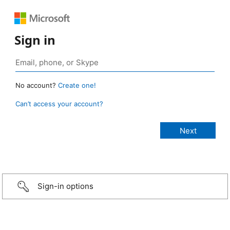
Sign in
No account?
Create one!
Can’t access your account?
Sign-in options