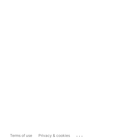
...
Terms of use
Privacy & cookies