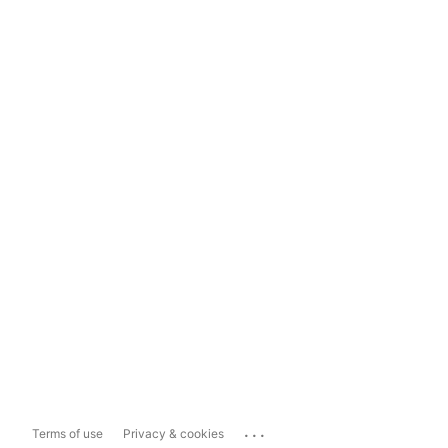
...
Terms of use
Privacy & cookies