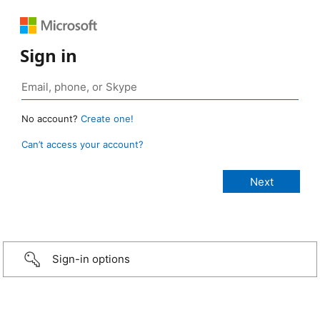
Sign in
No account?
Create one!
Can’t access your account?
Sign-in options