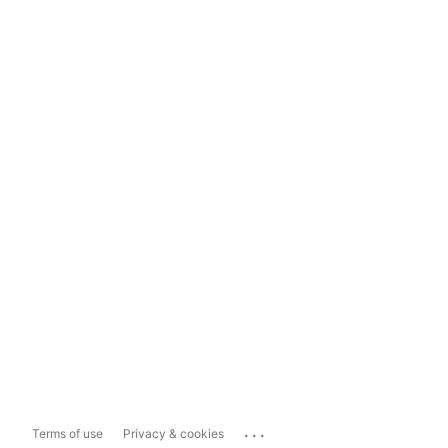
...
Terms of use
Privacy & cookies