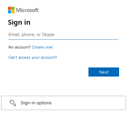
Sign in
No account?
Create one!
Can’t access your account?
Sign-in options