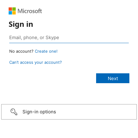
Sign in
No account?
Create one!
Can’t access your account?
Sign-in options