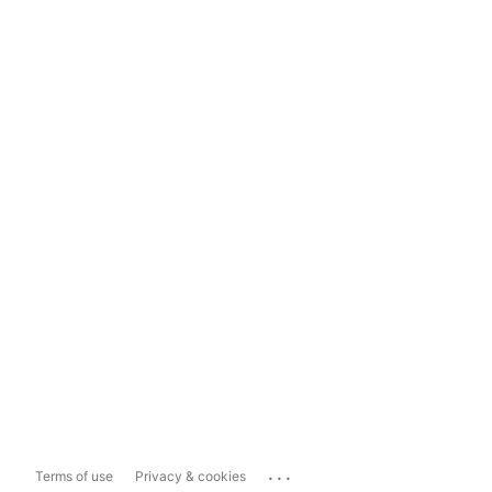
...
Terms of use
Privacy & cookies