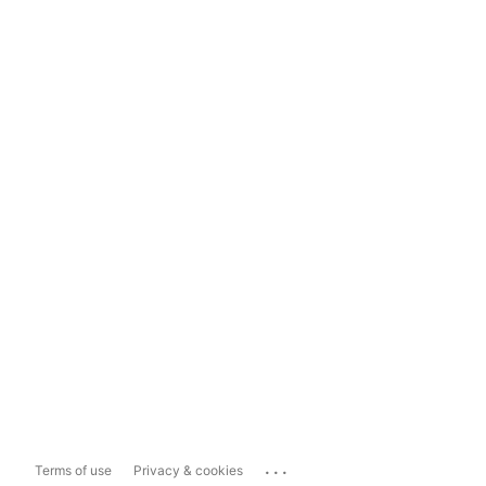
...
Terms of use
Privacy & cookies