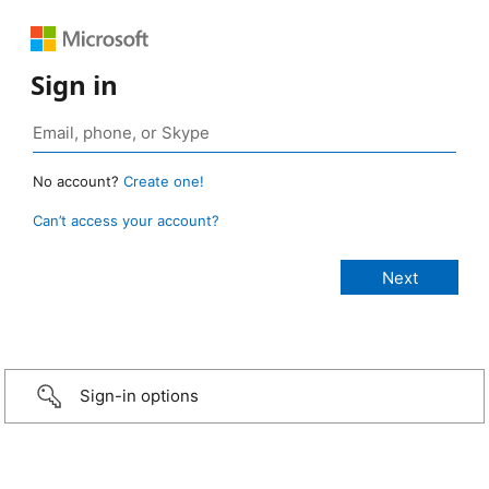
Sign in
No account?
Create one!
Can’t access your account?
Sign-in options