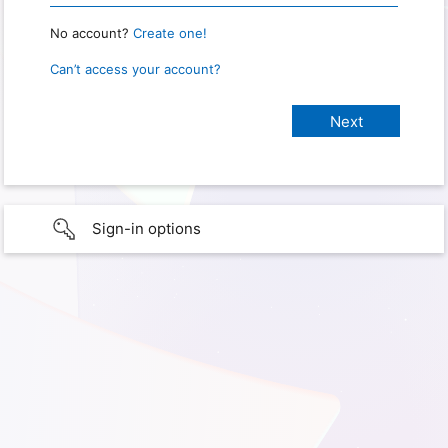
No account?
Create one!
Can’t access your account?
Sign-in options