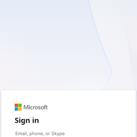
Sign in