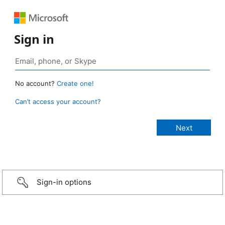
Sign in
No account?
Create one!
Can’t access your account?
Sign-in options