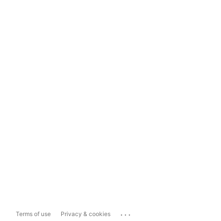
...
Terms of use
Privacy & cookies