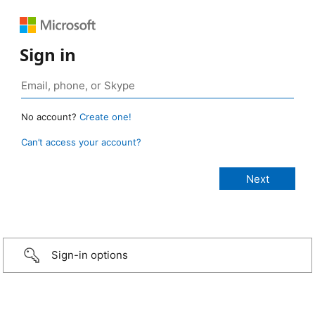
Sign in
No account?
Create one!
Can’t access your account?
Sign-in options