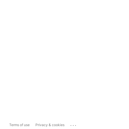
...
Terms of use
Privacy & cookies