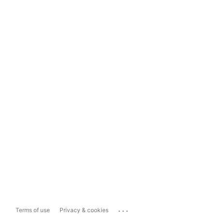
...
Terms of use
Privacy & cookies