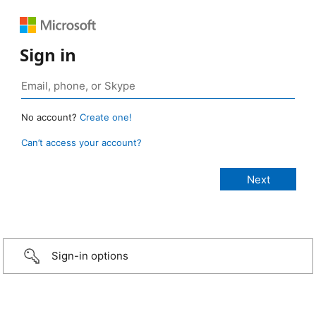
Sign in
No account?
Create one!
Can’t access your account?
Sign-in options