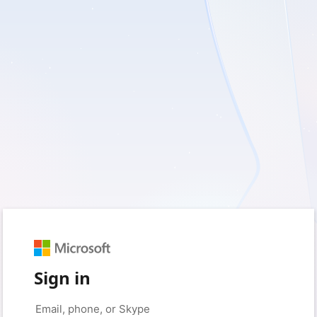
Sign in