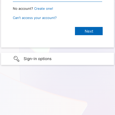
No account?
Create one!
Can’t access your account?
Sign-in options